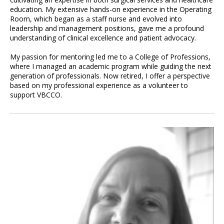
education. My extensive hands-on experience in the Operating
Room, which began as a staff nurse and evolved into
leadership and management positions, gave me a profound
understanding of clinical excellence and patient advocacy.
My passion for mentoring led me to a College of Professions,
where I managed an academic program while guiding the next
generation of professionals. Now retired, I offer a perspective
based on my professional experience as a volunteer to
support VBCCO.