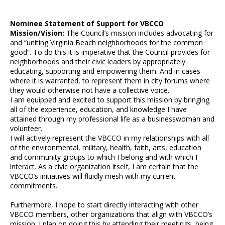
Nominee Statement of Support for VBCCO
Mission/Vision:
The Council’s mission includes advocating for
and “uniting Virginia Beach neighborhoods for the common
good”. To do this it is imperative that the Council provides for
neighborhoods and their civic leaders by appropriately
educating, supporting and empowering them. And in cases
where it is warranted, to represent them in city forums where
they would otherwise not have a collective voice.
I am equipped and excited to support this mission by bringing
all of the experience, education, and knowledge I have
attained through my professional life as a businesswoman and
volunteer.
I will actively represent the VBCCO in my relationships with all
of the environmental, military, health, faith, arts, education
and community groups to which I belong and with which I
interact. As a civic organization itself, I am certain that the
VBCCO’s initiatives will fluidly mesh with my current
commitments.
Furthermore, I hope to start directly interacting with other
VBCCO members, other organizations that align with VBCCO’s
mission. I plan on doing this by attending their meetings, being