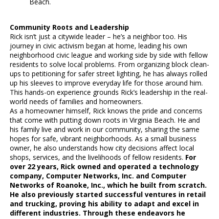
Beach.
Community Roots and Leadership
Rick isn’t just a citywide leader – he’s a neighbor too. His
journey in civic activism began at home, leading his own
neighborhood civic league and working side by side with fellow
residents to solve local problems. From organizing block clean-
ups to petitioning for safer street lighting, he has always rolled
up his sleeves to improve everyday life for those around him.
This hands-on experience grounds Rick’s leadership in the real-
world needs of families and homeowners.
As a homeowner himself, Rick knows the pride and concerns
that come with putting down roots in Virginia Beach. He and
his family live and work in our community, sharing the same
hopes for safe, vibrant neighborhoods. As a small business
owner, he also understands how city decisions affect local
shops, services, and the livelihoods of fellow residents.
For
over 22 years, Rick owned and operated a technology
company, Computer Networks, Inc. and Computer
Networks of Roanoke, Inc., which he built from scratch.
He also previously started successful ventures in retail
and trucking, proving his ability to adapt and excel in
different industries. Through these endeavors he