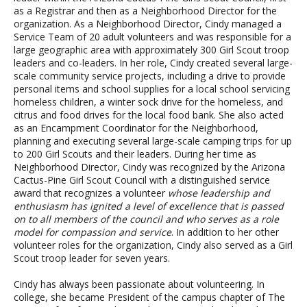
as a Registrar and then as a Neighborhood Director for the
organization. As a Neighborhood Director, Cindy managed a
Service Team of 20 adult volunteers and was responsible for a
large geographic area with approximately 300 Girl Scout troop
leaders and co-leaders. In her role, Cindy created several large-
scale community service projects, including a drive to provide
personal items and school supplies for a local school servicing
homeless children, a winter sock drive for the homeless, and
citrus and food drives for the local food bank. She also acted
as an Encampment Coordinator for the Neighborhood,
planning and executing several large-scale camping trips for up
to 200 Girl Scouts and their leaders. During her time as
Neighborhood Director, Cindy was recognized by the Arizona
Cactus-Pine Girl Scout Council with a distinguished service
award that recognizes a volunteer
whose leadership and
enthusiasm has ignited a level of excellence that is passed
on to all members of the council and who serves as a role
model for compassion and service
. In addition to her other
volunteer roles for the organization, Cindy also served as a Girl
Scout troop leader for seven years.
Cindy has always been passionate about volunteering. In
college, she became President of the campus chapter of The