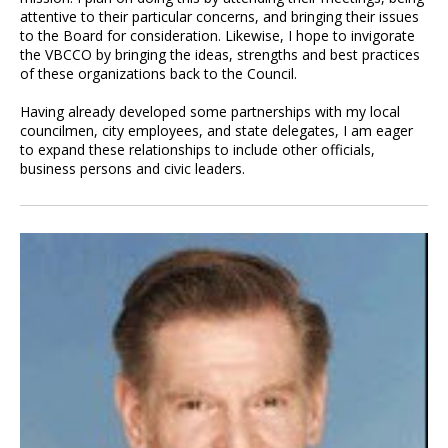
attentive to their particular concerns, and bringing their issues
to the Board for consideration. Likewise, I hope to invigorate
the VBCCO by bringing the ideas, strengths and best practices
of these organizations back to the Council.
Having already developed some partnerships with my local
councilmen, city employees, and state delegates, I am eager
to expand these relationships to include other officials,
business persons and civic leaders.