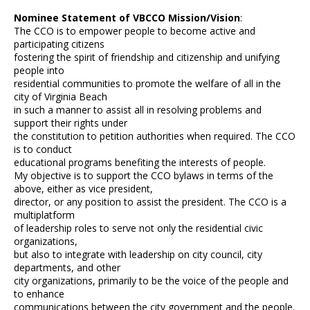
Nominee Statement of VBCCO Mission/Vision
:
The CCO is to empower people to become active and
participating citizens
fostering the spirit of friendship and citizenship and unifying
people into
residential communities to promote the welfare of all in the
city of Virginia Beach
in such a manner to assist all in resolving problems and
support their rights under
the constitution to petition authorities when required. The CCO
is to conduct
educational programs benefiting the interests of people.
My objective is to support the CCO bylaws in terms of the
above, either as vice president,
director, or any position to assist the president. The CCO is a
multiplatform
of leadership roles to serve not only the residential civic
organizations,
but also to integrate with leadership on city council, city
departments, and other
city organizations, primarily to be the voice of the people and
to enhance
communications between the city government and the people.