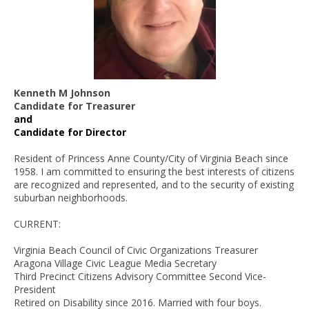
Kenneth M Johnson
Candidate for Treasurer
and
Candidate for Director
Resident of Princess Anne County/City of Virginia Beach since
1958. I am committed to ensuring the best interests of citizens
are recognized and represented, and to the security of existing
suburban neighborhoods.
CURRENT:
Virginia Beach Council of Civic Organizations Treasurer
Aragona Village Civic League Media Secretary
Third Precinct Citizens Advisory Committee Second Vice-
President
Retired on Disability since 2016. Married with four boys.