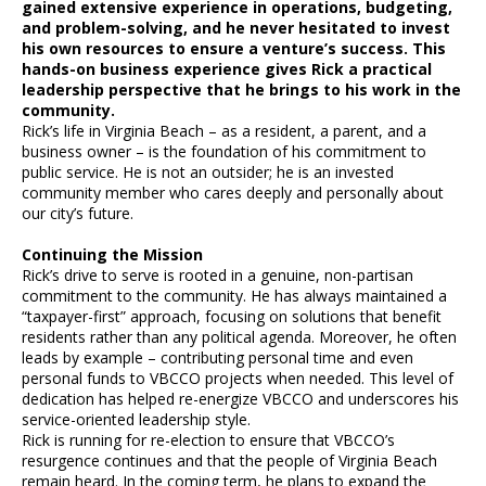
gained extensive experience in operations, budgeting,
and problem-solving, and he never hesitated to invest
his own resources to ensure a venture’s success. This
hands-on business experience gives Rick a practical
leadership perspective that he brings to his work in the
community.
Rick’s life in Virginia Beach – as a resident, a parent, and a
business owner – is the foundation of his commitment to
public service. He is not an outsider; he is an invested
community member who cares deeply and personally about
our city’s future.
Continuing the Mission
Rick’s drive to serve is rooted in a genuine, non-partisan
commitment to the community. He has always maintained a
“taxpayer-first” approach, focusing on solutions that benefit
residents rather than any political agenda. Moreover, he often
leads by example – contributing personal time and even
personal funds to VBCCO projects when needed. This level of
dedication has helped re-energize VBCCO and underscores his
service-oriented leadership style.
Rick is running for re-election to ensure that VBCCO’s
resurgence continues and that the people of Virginia Beach
remain heard. In the coming term, he plans to expand the