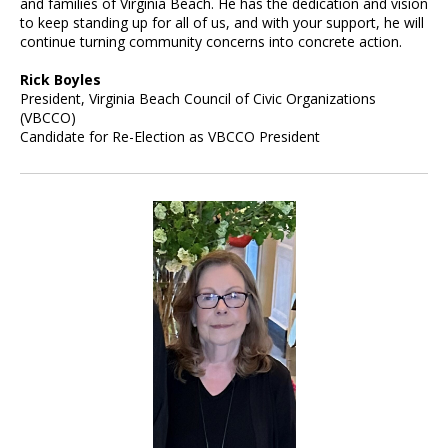
and families of Virginia Beach. He has the dedication and vision
to keep standing up for all of us, and with your support, he will
continue turning community concerns into concrete action.
Rick Boyles
President, Virginia Beach Council of Civic Organizations
(VBCCO)
Candidate for Re-Election as VBCCO President