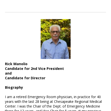
Rick Manolio
Candidate for 2nd Vice President
and
Candidate for Director
Biography
I am a retired Emergency Room physician, in practice for 40
years with the last 28 being at Chesapeake Regional Medical
Center. I was the Chair of the Dept. of Emergency Medicine
there for 12 years, and Vice Chair for 5 years at my previous