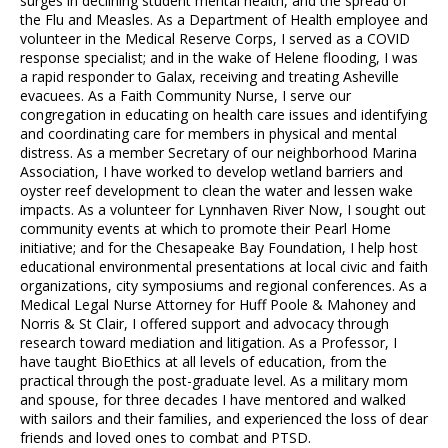
surges in declining student mental health, and the spread of
the Flu and Measles. As a Department of Health employee and
volunteer in the Medical Reserve Corps, I served as a COVID
response specialist; and in the wake of Helene flooding, I was
a rapid responder to Galax, receiving and treating Asheville
evacuees. As a Faith Community Nurse, I serve our
congregation in educating on health care issues and identifying
and coordinating care for members in physical and mental
distress. As a member Secretary of our neighborhood Marina
Association, I have worked to develop wetland barriers and
oyster reef development to clean the water and lessen wake
impacts. As a volunteer for Lynnhaven River Now, I sought out
community events at which to promote their Pearl Home
initiative; and for the Chesapeake Bay Foundation, I help host
educational environmental presentations at local civic and faith
organizations, city symposiums and regional conferences. As a
Medical Legal Nurse Attorney for Huff Poole & Mahoney and
Norris & St Clair, I offered support and advocacy through
research toward mediation and litigation. As a Professor, I
have taught BioEthics at all levels of education, from the
practical through the post-graduate level. As a military mom
and spouse, for three decades I have mentored and walked
with sailors and their families, and experienced the loss of dear
friends and loved ones to combat and PTSD.