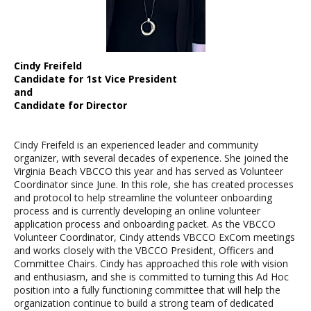
Cindy Freifeld
Candidate for 1st Vice President
and
Candidate for Director
Cindy Freifeld is an experienced leader and community
organizer, with several decades of experience. She joined the
Virginia Beach VBCCO this year and has served as Volunteer
Coordinator since June. In this role, she has created processes
and protocol to help streamline the volunteer onboarding
process and is currently developing an online volunteer
application process and onboarding packet. As the VBCCO
Volunteer Coordinator, Cindy attends VBCCO ExCom meetings
and works closely with the VBCCO President, Officers and
Committee Chairs. Cindy has approached this role with vision
and enthusiasm, and she is committed to turning this Ad Hoc
position into a fully functioning committee that will help the
organization continue to build a strong team of dedicated