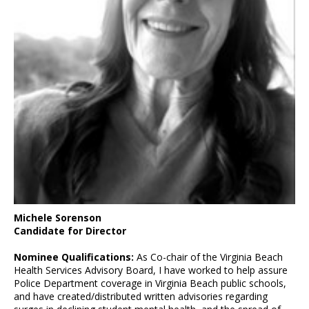
Michele Sorenson
Candidate for Director
Nominee Qualifications:
As Co-chair of the Virginia Beach
Health Services Advisory Board, I have worked to help assure
Police Department coverage in Virginia Beach public schools,
and have created/distributed written advisories regarding