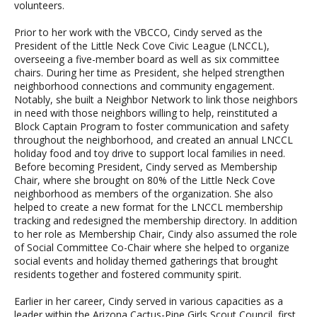
volunteers.
Prior to her work with the VBCCO, Cindy served as the
President of the Little Neck Cove Civic League (LNCCL),
overseeing a five-member board as well as six committee
chairs. During her time as President, she helped strengthen
neighborhood connections and community engagement.
Notably, she built a Neighbor Network to link those neighbors
in need with those neighbors willing to help, reinstituted a
Block Captain Program to foster communication and safety
throughout the neighborhood, and created an annual LNCCL
holiday food and toy drive to support local families in need.
Before becoming President, Cindy served as Membership
Chair, where she brought on 80% of the Little Neck Cove
neighborhood as members of the organization. She also
helped to create a new format for the LNCCL membership
tracking and redesigned the membership directory. In addition
to her role as Membership Chair, Cindy also assumed the role
of Social Committee Co-Chair where she helped to organize
social events and holiday themed gatherings that brought
residents together and fostered community spirit.
Earlier in her career, Cindy served in various capacities as a
leader within the Arizona Cactus-Pine Girls Scout Council, first