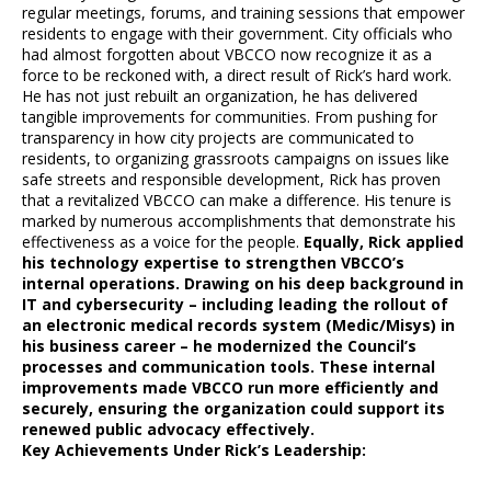
regular meetings, forums, and training sessions that empower
residents to engage with their government. City officials who
had almost forgotten about VBCCO now recognize it as a
force to be reckoned with, a direct result of Rick’s hard work.
He has not just rebuilt an organization, he has delivered
tangible improvements for communities. From pushing for
transparency in how city projects are communicated to
residents, to organizing grassroots campaigns on issues like
safe streets and responsible development, Rick has proven
that a revitalized VBCCO can make a difference. His tenure is
marked by numerous accomplishments that demonstrate his
effectiveness as a voice for the people.
Equally, Rick applied
his technology expertise to strengthen VBCCO’s
internal operations. Drawing on his deep background in
IT and cybersecurity – including leading the rollout of
an electronic medical records system (Medic/Misys) in
his business career – he modernized the Council’s
processes and communication tools. These internal
improvements made VBCCO run more efficiently and
securely, ensuring the organization could support its
renewed public advocacy effectively.
Key Achievements Under Rick’s Leadership: