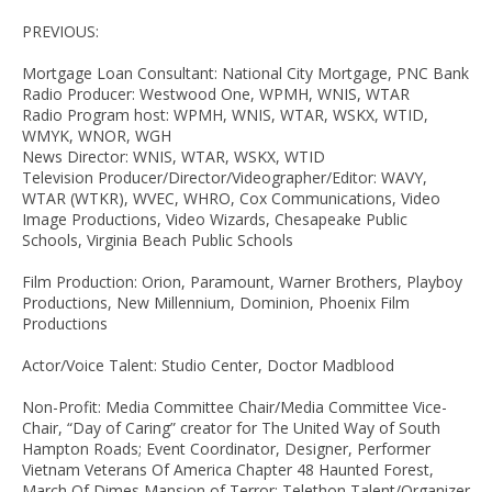
PREVIOUS:
Mortgage Loan Consultant: National City Mortgage, PNC Bank
Radio Producer: Westwood One, WPMH, WNIS, WTAR
Radio Program host: WPMH, WNIS, WTAR, WSKX, WTID,
WMYK, WNOR, WGH
News Director: WNIS, WTAR, WSKX, WTID
Television Producer/Director/Videographer/Editor: WAVY,
WTAR (WTKR), WVEC, WHRO, Cox Communications, Video
Image Productions, Video Wizards, Chesapeake Public
Schools, Virginia Beach Public Schools
Film Production: Orion, Paramount, Warner Brothers, Playboy
Productions, New Millennium, Dominion, Phoenix Film
Productions
Actor/Voice Talent: Studio Center, Doctor Madblood
Non-Profit: Media Committee Chair/Media Committee Vice-
Chair, “Day of Caring” creator for The United Way of South
Hampton Roads; Event Coordinator, Designer, Performer
Vietnam Veterans Of America Chapter 48 Haunted Forest,
March Of Dimes Mansion of Terror; Telethon Talent/Organizer