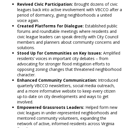
Revived Civic Participation:
Brought dozens of civic
leagues back into active involvement with VBCCO after a
period of dormancy, giving neighborhoods a united
voice again.
Created Platforms for Dialogue:
Established public
forums and roundtable meetings where residents and
civic league leaders can speak directly with City Council
members and planners about community concerns and
solutions.
Stood Up for Communities on Key Issues:
Amplified
residents’ voices in important city debates – from
advocating for stronger flood mitigation efforts to
opposing zoning changes that threatened neighborhood
character.
Enhanced Community Communication:
Introduced
quarterly VBCCO newsletters, social media outreach,
and a more informative website to keep every citizen
up-to-date on city developments and ways to get
involved.
Empowered Grassroots Leaders:
Helped form new
civic leagues in under-represented neighborhoods and
mentored community volunteers, expanding the
network of active, informed residents across Virginia