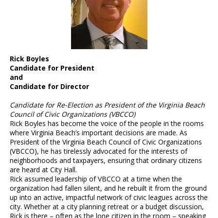
Rick Boyles
Candidate for President
and
Candidate for Director
Candidate for Re-Election as President of the Virginia Beach
Council of Civic Organizations (VBCCO)
Rick Boyles has become the voice of the people in the rooms
where Virginia Beach’s important decisions are made. As
President of the Virginia Beach Council of Civic Organizations
(VBCCO), he has tirelessly advocated for the interests of
neighborhoods and taxpayers, ensuring that ordinary citizens
are heard at City Hall.
Rick assumed leadership of VBCCO at a time when the
organization had fallen silent, and he rebuilt it from the ground
up into an active, impactful network of civic leagues across the
city. Whether at a city planning retreat or a budget discussion,
Rick is there – often as the lone citizen in the room – speaking