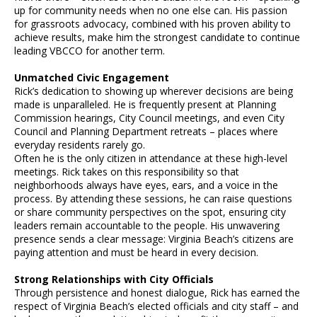
up for community needs when no one else can. His passion
for grassroots advocacy, combined with his proven ability to
achieve results, make him the strongest candidate to continue
leading VBCCO for another term.
Unmatched Civic Engagement
Rick’s dedication to showing up wherever decisions are being
made is unparalleled. He is frequently present at Planning
Commission hearings, City Council meetings, and even City
Council and Planning Department retreats – places where
everyday residents rarely go.
Often he is the only citizen in attendance at these high-level
meetings. Rick takes on this responsibility so that
neighborhoods always have eyes, ears, and a voice in the
process. By attending these sessions, he can raise questions
or share community perspectives on the spot, ensuring city
leaders remain accountable to the people. His unwavering
presence sends a clear message: Virginia Beach’s citizens are
paying attention and must be heard in every decision.
Strong Relationships with City Officials
Through persistence and honest dialogue, Rick has earned the
respect of Virginia Beach’s elected officials and city staff – and