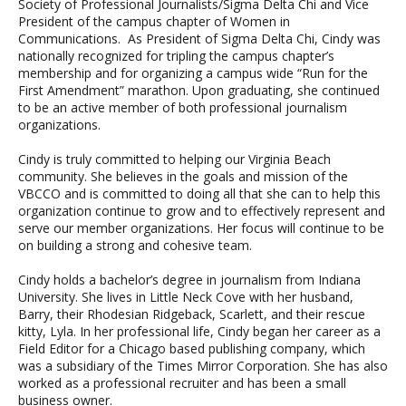
Society of Professional Journalists/Sigma Delta Chi and Vice
President of the campus chapter of Women in
Communications. As President of Sigma Delta Chi, Cindy was
nationally recognized for tripling the campus chapter’s
membership and for organizing a campus wide “Run for the
First Amendment” marathon. Upon graduating, she continued
to be an active member of both professional journalism
organizations.
Cindy is truly committed to helping our Virginia Beach
community. She believes in the goals and mission of the
VBCCO and is committed to doing all that she can to help this
organization continue to grow and to effectively represent and
serve our member organizations. Her focus will continue to be
on building a strong and cohesive team.
Cindy holds a bachelor’s degree in journalism from Indiana
University. She lives in Little Neck Cove with her husband,
Barry, their Rhodesian Ridgeback, Scarlett, and their rescue
kitty, Lyla. In her professional life, Cindy began her career as a
Field Editor for a Chicago based publishing company, which
was a subsidiary of the Times Mirror Corporation. She has also
worked as a professional recruiter and has been a small
business owner.