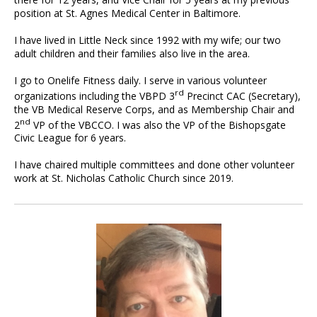
position at St. Agnes Medical Center in Baltimore.
I have lived in Little Neck since 1992 with my wife; our two
adult children and their families also live in the area.
I go to Onelife Fitness daily. I serve in various volunteer
rd
organizations including the VBPD 3
Precinct CAC (Secretary),
the VB Medical Reserve Corps, and as Membership Chair and
nd
2
VP of the VBCCO. I was also the VP of the Bishopsgate
Civic League for 6 years.
I have chaired multiple committees and done other volunteer
work at St. Nicholas Catholic Church since 2019.