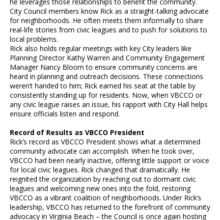
he leverages those relationships to benefit the community.
City Council members know Rick as a straight-talking advocate
for neighborhoods. He often meets them informally to share
real-life stories from civic leagues and to push for solutions to
local problems.
Rick also holds regular meetings with key City leaders like
Planning Director Kathy Warren and Community Engagement
Manager Nancy Bloom to ensure community concerns are
heard in planning and outreach decisions. These connections
weren’t handed to him; Rick earned his seat at the table by
consistently standing up for residents. Now, when VBCCO or
any civic league raises an issue, his rapport with City Hall helps
ensure officials listen and respond.
Record of Results as VBCCO President
Rick’s record as VBCCO President shows what a determined
community advocate can accomplish. When he took over,
VBCCO had been nearly inactive, offering little support or voice
for local civic leagues. Rick changed that dramatically. He
reignited the organization by reaching out to dormant civic
leagues and welcoming new ones into the fold, restoring
VBCCO as a vibrant coalition of neighborhoods. Under Rick’s
leadership, VBCCO has returned to the forefront of community
advocacy in Virginia Beach – the Council is once again hosting