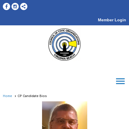
Member Login
menu
Home
CP Candidate Bios