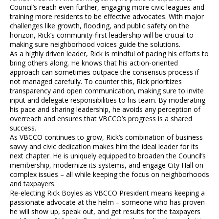
Council’s reach even further, engaging more civic leagues and
training more residents to be effective advocates. With major
challenges like growth, flooding, and public safety on the
horizon, Rick’s community-first leadership will be crucial to
making sure neighborhood voices guide the solutions.
As a highly driven leader, Rick is mindful of pacing his efforts to
bring others along. He knows that his action-oriented
approach can sometimes outpace the consensus process if
not managed carefully. To counter this, Rick prioritizes
transparency and open communication, making sure to invite
input and delegate responsibilities to his team. By moderating
his pace and sharing leadership, he avoids any perception of
overreach and ensures that VBCCO’s progress is a shared
success.
As VBCCO continues to grow, Rick’s combination of business
savvy and civic dedication makes him the ideal leader for its
next chapter. He is uniquely equipped to broaden the Council’s
membership, modernize its systems, and engage City Hall on
complex issues – all while keeping the focus on neighborhoods
and taxpayers.
Re-electing Rick Boyles as VBCCO President means keeping a
passionate advocate at the helm – someone who has proven
he will show up, speak out, and get results for the taxpayers