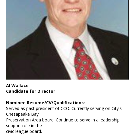
Al Wallace
Candidate for Director
Nominee Resume/CV/Qualifications:
Served as past president of CCO. Currently serving on City's
Chesapeake Bay
Preservation Area board. Continue to serve in a leadership
support role in the
civic league board.