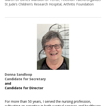
St Jude’s Children’s Research Hospital, Arthritis Foundation
Donna Sandloop
Candidate for Secretary
and
Candidate for Director
For more than 50 years, I served the nursing profession,
cultivating an expertise in both surgical services and healthcare