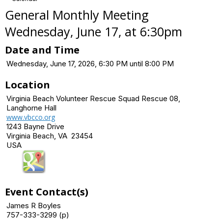
General Monthly Meeting
Wednesday, June 17, at 6:30pm
Date and Time
Wednesday, June 17, 2026, 6:30 PM until 8:00 PM
Location
Virginia Beach Volunteer Rescue Squad Rescue 08,
Langhorne Hall
www.vbcco.org
1243 Bayne Drive
Virginia Beach, VA 23454
USA
Event Contact(s)
James R Boyles
757-333-3299 (p)