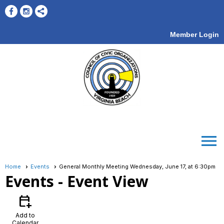
Member Login
menu
Home
Events
General Monthly Meeting Wednesday, June 17, at 6:30pm
Events
- Event View
calendar_add_on
Add to
Calendar