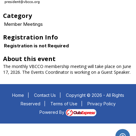
Category
Member Meetings
Registration Info
Registration is not Required
About this event
The monthly VBCCO membership meeting will take place on June
17, 2026. The Events Coordinator is working on a Guest Speaker.
Home
|
Contact Us
|
Copyright © 2026 - All Rights
Reserved
|
Terms of Use
|
Privacy Policy
Powered By