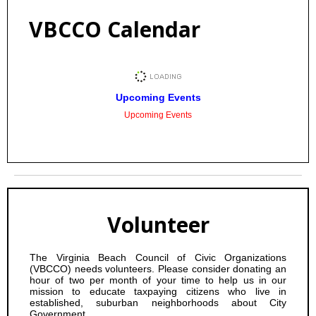
VBCCO Calendar
Upcoming Events
Upcoming Events
Volunteer
The Virginia Beach Council of Civic Organizations
(VBCCO) needs volunteers. Please consider donating an
hour of two per month of your time to help us in our
mission to educate taxpaying citizens who live in
established, suburban neighborhoods about City
Government.