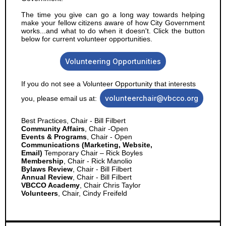
The time you give can go a long way towards helping
make your fellow citizens aware of how City Government
works...and what to do when it doesn't. Click the button
below for current volunteer opportunities.
Volunteering Opportunities
If you do not see a Volunteer Opportunity that interests
volunteerchair@vbcco.org
you, please email us at:
Best Practices, Chair - Bill Filbert
Community Affairs
, Chair -Open
Events & Programs
, Chair - Open
Communications (Marketing, Website,
Email)
Temporary Chair – Rick Boyles
Membership
, Chair - Rick Manolio
Bylaws Review
, Chair - Bill Filbert
Annual Review
, Chair - Bill Filbert
VBCCO Academy
, Chair Chris Taylor
Volunteers
, Chair, Cindy Freifeld