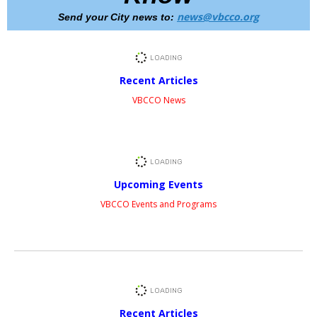
news@vbcco.org
Send your City news to:
Recent Articles
VBCCO News
Upcoming Events
VBCCO Events and Programs
Recent Articles