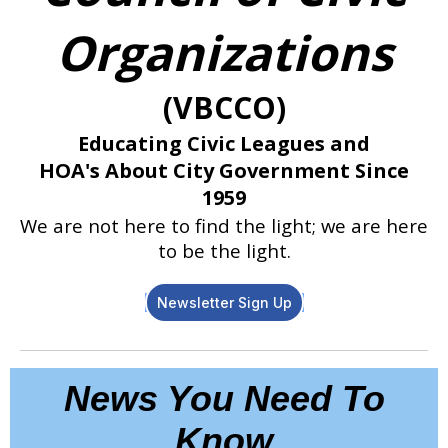
Organizations
(VBCCO)
Educating Civic Leagues and
HOA's
About City Government Since
1959
We are not here to find the light; we are here
to be the light.
Newsletter Sign Up
News You Need To
Know