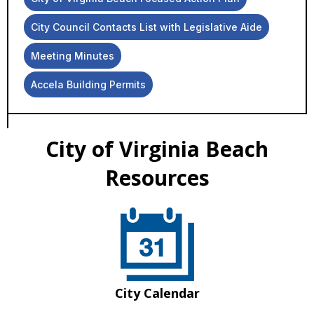
City Council Contacts List with Legislative Aide
Meeting Minutes
Accela Building Permits
City of Virginia Beach
Resources
City Calendar