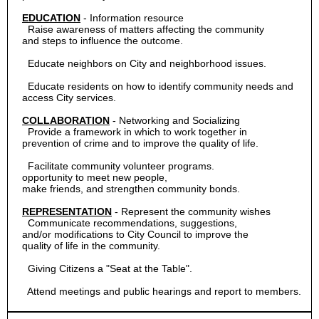
EDUCATION
-
Information resource
Raise awareness of matters affecting the community
and steps to influence the outcome.
Educate neighbors on City and neighborhood issues.
Educate residents on how to identify community needs and
access City services.
COLLABORATION
-
Networking and Socializing
Provide a framework in which to work together in
prevention of crime and to improve the quality of life.
Facilitate community volunteer programs.
opportunity to meet new people,
make friends, and strengthen community bonds.
REPRESENTATION
-
Represent the community wishes
Communicate recommendations, suggestions,
and/or modifications to City Council to improve the
quality of life in the community.
Giving Citizens a "Seat at the Table".
  Attend meetings and public hearings and report to members.