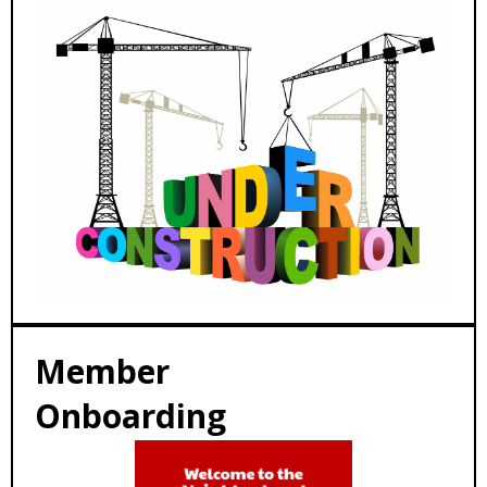
Member
Onboarding