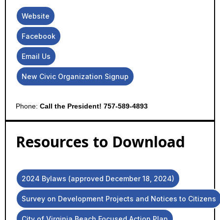
Website
Facebook
Email Us
New Civic Organization Signup
Phone:
Call the President! 757-589-4893
Resources to Download
2024 Bylaws (approved December 18, 2024)
Survey on Development Projects and Notices to Citizens
City of Virginia Beach Focused Action Plan