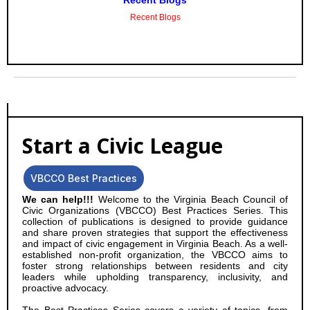
Recent Blogs
Recent Blogs
Start a Civic League
VBCCO Best Practices
We can help!!!
Welcome to the Virginia Beach Council of
Civic Organizations (VBCCO) Best Practices Series. This
collection of publications is designed to provide guidance
and share proven strategies that support the effectiveness
and impact of civic engagement in Virginia Beach. As a well-
established non-profit organization, the VBCCO aims to
foster strong relationships between residents and city
leaders while upholding transparency, inclusivity, and
proactive advocacy.