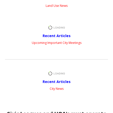
Land Use News
Recent Articles
Upcoming Important City Meetings
Recent Articles
City News