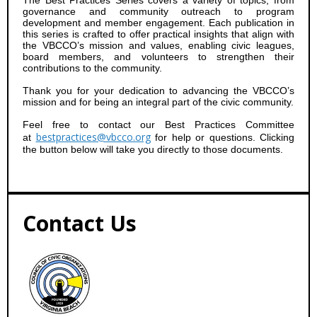
The Best Practices Series covers a variety of topics, from
governance and community outreach to program
development and member engagement. Each publication in
this series is crafted to offer practical insights that align with
the VBCCO’s mission and values, enabling civic leagues,
board members, and volunteers to strengthen their
contributions to the community.
Thank you for your dedication to advancing the VBCCO’s
mission and for being an integral part of the civic community.
Feel free to contact our Best Practices Committee
bestpractices@vbcco.org
at
for help or questions. Clicking
the button below will take you directly to those documents.
Contact Us