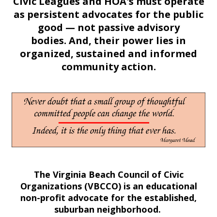
Civic Leagues and HOA's must operate
as persistent advocates for the public
good — not passive advisory
bodies. And, their power lies in
organized, sustained and informed
community action.
The Virginia Beach Council of Civic
Organizations (VBCCO) is an educational
non-profit advocate for the established,
suburban neighborhood.