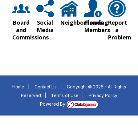
Board
Social
Neighborhoods
Planning
Report
and
Media
Members
a
Commissions
Problem
Home
|
Contact Us
|
Copyright © 2026 - All Rights
Reserved
|
Terms of Use
|
Privacy Policy
Powered By