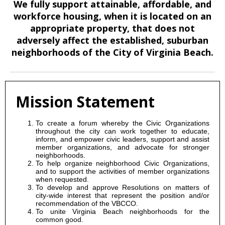
We fully support attainable, affordable, and
workforce housing, when it is located on an
appropriate property, that does not
adversely affect the established, suburban
neighborhoods of the City of Virginia Beach.
Mission Statement
To create a forum whereby the Civic Organizations
throughout the city can work together to educate,
inform, and empower civic leaders, support and assist
member organizations, and advocate for stronger
neighborhoods.
To help organize neighborhood Civic Organizations,
and to support the activities of member organizations
when requested.
To develop and approve Resolutions on matters of
city-wide interest that represent the position and/or
recommendation of the VBCCO.
To unite Virginia Beach neighborhoods for the
common good.