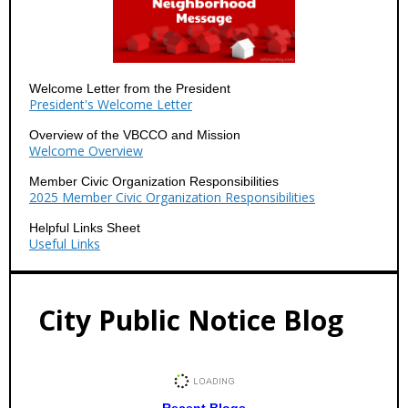
Welcome Letter from the President
President's Welcome Letter
Overview of the VBCCO and Mission
Welcome Overview
Member Civic Organization Responsibilities
2025 Member Civic Organization Responsibilities
Helpful Links Sheet
Useful Links
City Public Notice Blog