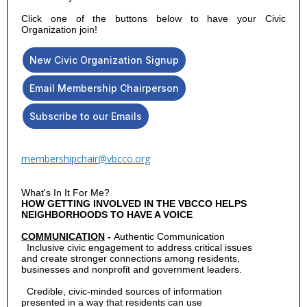
Click one of the buttons below to have your Civic
Organization join!
New Civic Organization Signup
Email Membership Chairperson
Subscribe to our Emails
membershipchair@vbcco.org
What's In It For Me?
HOW GETTING INVOLVED IN THE VBCCO HELPS
NEIGHBORHOODS TO HAVE A VOICE
COMMUNICATION
-
Authentic Communication
  Inclusive civic engagement to address critical issues

and create stronger connections among residents,

Credible, civic-minded sources of information
presented in a way that residents can use