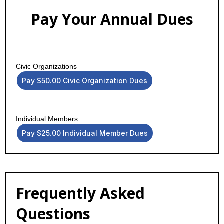
Pay Your Annual Dues
Civic Organizations
Pay $50.00 Civic Organization Dues
Individual Members
Pay $25.00 Individual Member Dues
Frequently Asked
Questions