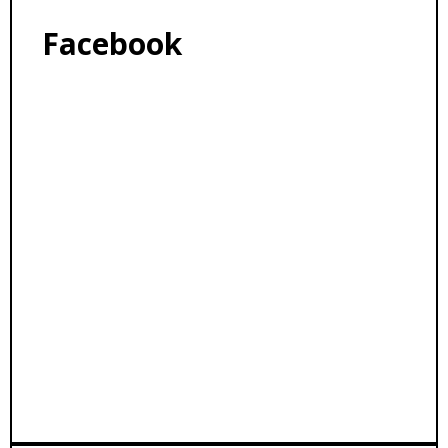
Facebook
Facebook Feed
VBCCO.ORG