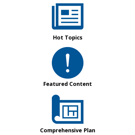
Hot Topics
Featured Content
Comprehensive Plan