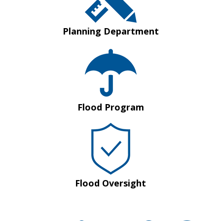
Planning Department
Flood Program
Flood Oversight