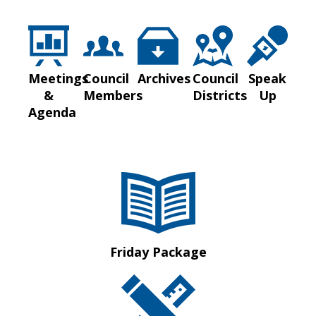
Meetings
Council
Archives
Council
Speak
&
Members
Districts
Up
Agenda
Friday Package