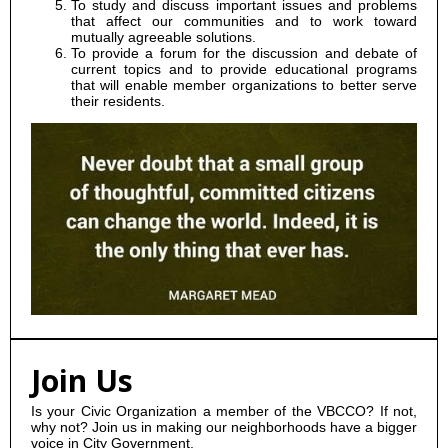
To study and discuss important issues and problems
that affect our communities and to work toward
mutually agreeable solutions.
To provide a forum for the discussion and debate of
current topics and to provide educational programs
that will enable member organizations to better serve
their residents.
Join Us
Is your Civic Organization a member of the VBCCO? If not,
why not? Join us in making our neighborhoods have a bigger
voice in City Government.