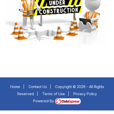
Home
|
Contact Us
|
Copyright © 2026 - All Rights
Reserved
|
Terms of Use
|
Privacy Policy
Powered By