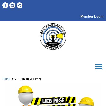
Member Login
menu
Home
CP Prohibit Lobbying