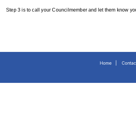
Step 3 is to call your Councilmember and let them 
Home
|
Contac