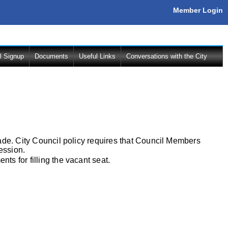
Member Login
l Signup
Documents
Useful Links
Conversations with the City
ade. City Council policy requires that Council Members
ession.
s for filling the vacant seat.