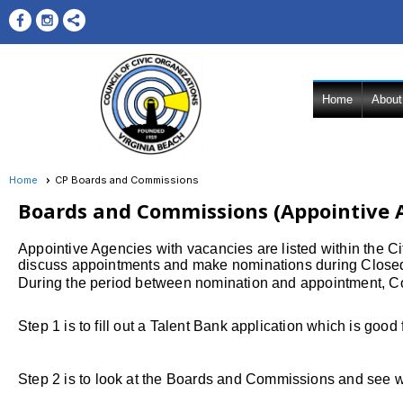
Home
About
Home
CP Boards and Commissions
Boards and Commissions (Appointive 
Appointive Agencies with vacancies are listed within the 
discuss appointments and make nominations during Closed
During the period between nomination and appointment, Cou
Step 1 is to fill out a Talent Bank application whi
Step 2
is to look at the Boards and Commissions and see 