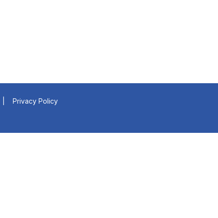
|
Privacy Policy