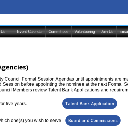
 Us
Event Calendar
Committees
Volunteering
Join Us
Emai
Agencies)
City Council Formal Session Agendas until appointments are m
 Session before appointing the nominee at the next Formal S
ncil Members review Talent Bank Applications and requirement
ch is good for five years.
Talent Bank Application
which one(s) you wish to serve.
Board and Commissions