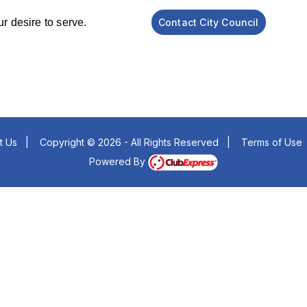
know your desire to serve.
Contact City Council
t Us
|
Copyright © 2026 - All Rights Reserved
|
Terms of Use
Powered By