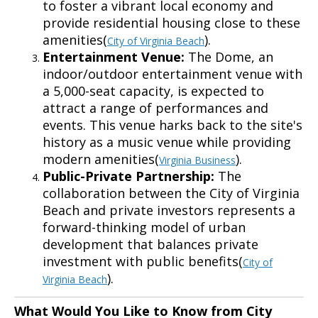
to foster a vibrant local economy and
provide residential housing close to these
amenities(
).
City of Virginia Beach
Entertainment Venue:
The Dome, an
indoor/outdoor entertainment venue with
a 5,000-seat capacity, is expected to
attract a range of performances and
events. This venue harks back to the site's
history as a music venue while providing
modern amenities(
).
Virginia Business
Public-Private Partnership:
The
collaboration between the City of Virginia
Beach and private investors represents a
forward-thinking model of urban
development that balances private
investment with public benefits(
City of
).
Virginia Beach
What Would You Like to Know from City