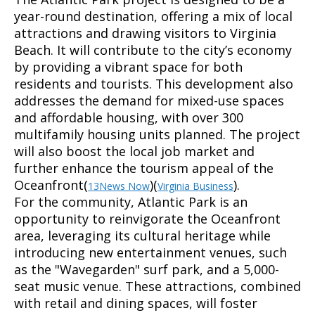
year-round destination, offering a mix of local
attractions and drawing visitors to Virginia
Beach. It will contribute to the city’s economy
by providing a vibrant space for both
residents and tourists. This development also
addresses the demand for mixed-use spaces
and affordable housing, with over 300
multifamily housing units planned. The project
will also boost the local job market and
further enhance the tourism appeal of the
Oceanfront(
)(
).
13News Now
Virginia Business
For the community, Atlantic Park is an
opportunity to reinvigorate the Oceanfront
area, leveraging its cultural heritage while
introducing new entertainment venues, such
as the "Wavegarden" surf park, and a 5,000-
seat music venue. These attractions, combined
with retail and dining spaces, will foster