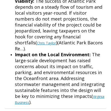
Viability:
The success of Atlantic Park
depends on a steady flow of tourism and
local visitors year-round. If visitor
numbers do not meet projections, the
financial viability of the project could be
jeopardized, leaving taxpayers on the
hook for covering any financial
shortfalls(
)(Atlantic Park Bacons
Chris Taylor
Re…).
Impact on the Local Environment:
The
large-scale development has raised
concerns about its impact on traffic,
parking, and environmental resources in
the Oceanfront area. Addressing
stormwater management and integrating
sustainable features into the design will
be key to minimizing these impacts(
Virginia
).
Business