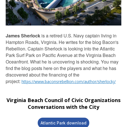
James
Sherlock
is a retired U.S. Navy captain living in
Hampton Roads, Virginia. He writes for the blog Bacon's
Rebellion. Captain Sherlock is looking into the Atlantic
Park Surf Park on Pacific Avenue at the Virginia Beach
Oceanfront. What he is uncovering is shocking. You may
find the blog posts here on the players and what he has
discovered about the financing of the
project:
https://www.baconsrebellion.com/author/sherlockj/
Virginia Beach Council of Civic Organizations
Conversations with the City
Atlantic Park download