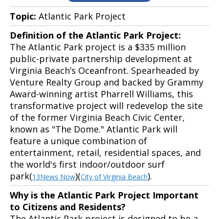
Topic:
Atlantic Park Project
Definition of the Atlantic Park Project:
The Atlantic Park project is a $335 million
public-private partnership development at
Virginia Beach’s Oceanfront. Spearheaded by
Venture Realty Group and backed by Grammy
Award-winning artist Pharrell Williams, this
transformative project will redevelop the site
of the former Virginia Beach Civic Center,
known as "The Dome." Atlantic Park will
feature a unique combination of
entertainment, retail, residential spaces, and
the world's first indoor/outdoor surf
park(
)(
).
13News Now
City of Virginia Beach
Why is the Atlantic Park Project Important
to Citizens and Residents?
The Atlantic Park project is designed to be a