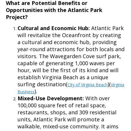
What are Potential Benefits or
Opportunities with the Atlantic Park
Project?
Cultural and Economic Hub:
Atlantic Park
will revitalize the Oceanfront by creating
a cultural and economic hub, providing
year-round attractions for both locals and
visitors. The Wavegarden Cove surf park,
capable of generating 1,000 waves per
hour, will be the first of its kind and will
establish Virginia Beach as a unique
surfing destination(
)(
City of Virginia Beach
Virginia
).
Business
Mixed-Use Development:
With over
100,000 square feet of retail space,
restaurants, shops, and 309 residential
units, Atlantic Park will promote a
walkable, mixed-use community. It aims