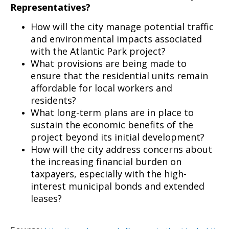
Representatives?
How will the city manage potential traffic
and environmental impacts associated
with the Atlantic Park project?
What provisions are being made to
ensure that the residential units remain
affordable for local workers and
residents?
What long-term plans are in place to
sustain the economic benefits of the
project beyond its initial development?
How will the city address concerns about
the increasing financial burden on
taxpayers, especially with the high-
interest municipal bonds and extended
leases?