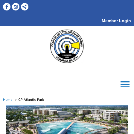
Member Login
menu
Home
CP Atlantic Park