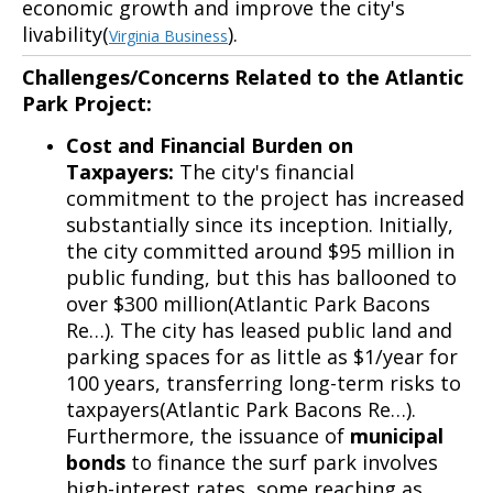
economic growth and improve the city's
livability(
).
Virginia Business
Challenges/Concerns Related to the Atlantic
Park Project:
Cost and Financial Burden on
Taxpayers:
The city's financial
commitment to the project has increased
substantially since its inception. Initially,
the city committed around $95 million in
public funding, but this has ballooned to
over $300 million(Atlantic Park Bacons
Re…). The city has leased public land and
parking spaces for as little as $1/year for
100 years, transferring long-term risks to
taxpayers(Atlantic Park Bacons Re…).
Furthermore, the issuance of
municipal
bonds
to finance the surf park involves
high-interest rates, some reaching as