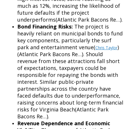
much as 12%,
increasing the likelihood of
future defaults if the project
underperforms(Atlantic Park Bacons Re…).
Bond Financing Risks:
The project is
heavily reliant on municipal bonds to fund
key components, particularly the surf
park and entertainment venue(
)
Chris Taylor
(Atlantic Park Bacons Re…). Should
revenue from these attractions fall short
of expectations, taxpayers could be
responsible for repaying the bonds with
interest. Similar public-private
partnerships across the country have
faced defaults due to underperformance,
raising concerns about long-term financial
risks for Virginia Beach(Atlantic Park
Bacons Re…).
Revenue Dependence and Economic