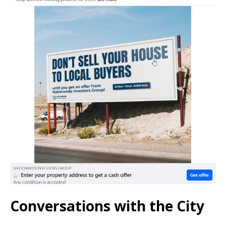
Conversations with the City