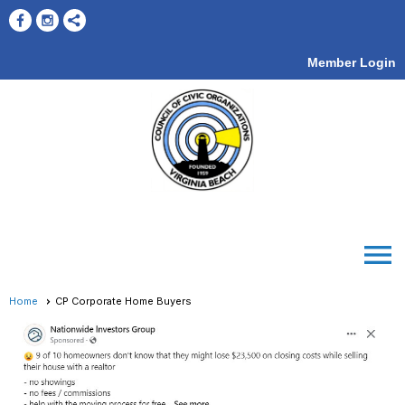
Member Login
menu
Home
CP Corporate Home Buyers